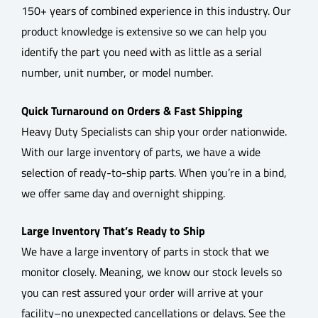
150+ years of combined experience in this industry. Our
product knowledge is extensive so we can help you
identify the part you need with as little as a serial
number, unit number, or model number.
Quick Turnaround on Orders & Fast Shipping
Heavy Duty Specialists can ship your order nationwide.
With our large inventory of parts, we have a wide
selection of ready-to-ship parts. When you’re in a bind,
we offer same day and overnight shipping.
Large Inventory That’s Ready to Ship
We have a large inventory of parts in stock that we
monitor closely. Meaning, we know our stock levels so
you can rest assured your order will arrive at your
facility–no unexpected cancellations or delays. See the