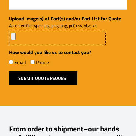
Upload Image(s) of Part(s) and/or Part List for Quote
Accepted file types: jpg, jpeg, png, pdf, csv, xlsx, xls
How would you like us to contact you?
Email
Phone
From order to shipment–our hands