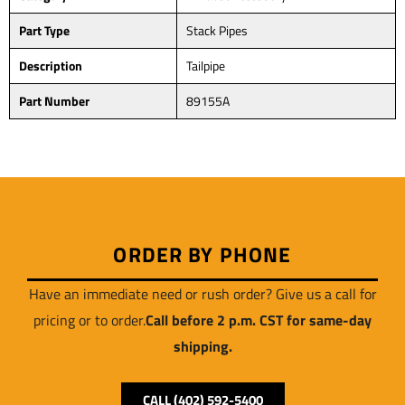
Part Type
Stack Pipes
Description
Tailpipe
Part Number
89155A
ORDER BY PHONE
Have an immediate need or rush order? Give us a call for
pricing or to order.
Call before 2 p.m. CST for same-day
shipping.
CALL (402) 592-5400