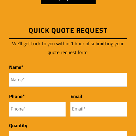
QUICK QUOTE REQUEST
We’ll get back to you within 1 hour of submitting your
quote request form.
First
Name
*
Phone
*
Email
Quantity