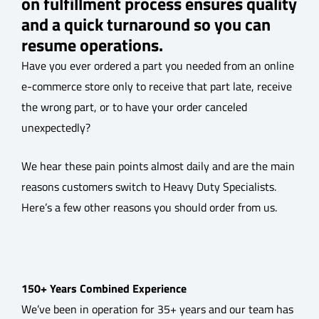
on fulfillment process ensures quality
and a quick turnaround so you can
resume operations.
Have you ever ordered a part you needed from an online
e-commerce store only to receive that part late, receive
the wrong part, or to have your order canceled
unexpectedly?
We hear these pain points almost daily and are the main
reasons customers switch to Heavy Duty Specialists.
Here’s a few other reasons you should order from us.
150+ Years Combined Experience
We’ve been in operation for 35+ years and our team has