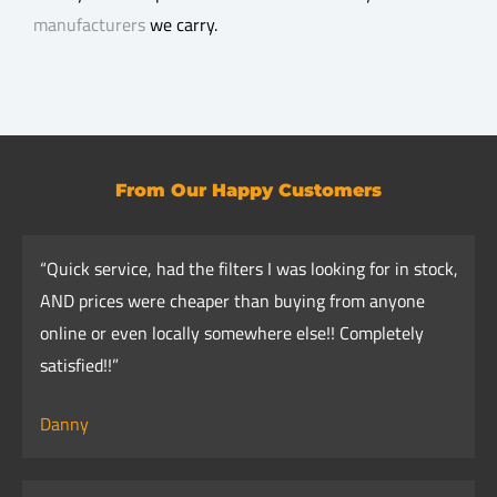
manufacturers
we carry.
From Our Happy Customers
“Quick service, had the filters I was looking for in stock,
AND prices were cheaper than buying from anyone
online or even locally somewhere else!! Completely
satisfied!!”
Danny