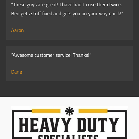
“These guys are great! I have had to use them twice.
Ben gets stuff fixed and gets you on your way quick!”
Aaron
“Awesome customer service! Thanks!”
Dane